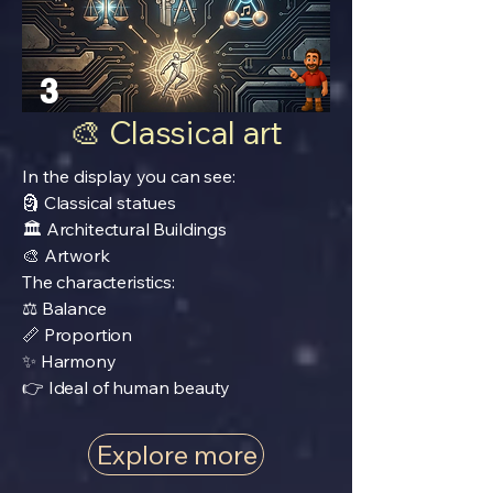
3
🎨 Classical art
In the display you can see:
🗿 Classical statues
🏛️ Architectural Buildings
🎨 Artwork
The characteristics:
⚖️ Balance
📏 Proportion
✨ Harmony
👉 Ideal of human beauty
Explore more