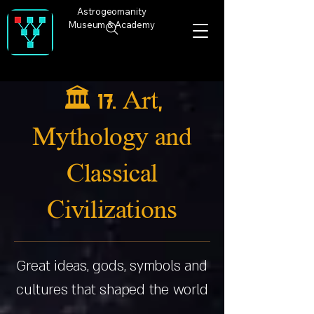
Astrogeomanity
Museum & Academy
🏛️ 17. Art,
Mythology and
Classical
Civilizations
Great ideas, gods, symbols and
cultures that shaped the world