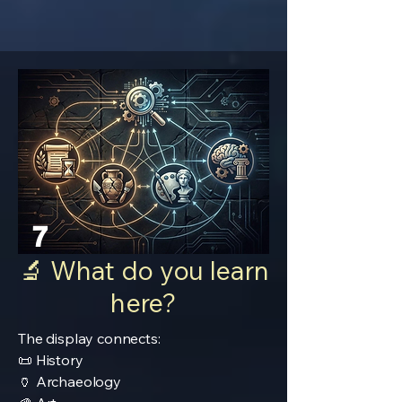
7
🔬 What do you learn
here?
The display connects:
📜 History
🏺 Archaeology