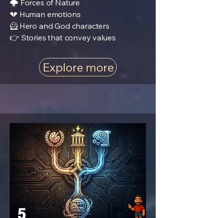
🌩️ Forces of Nature
💔 Human emotions
🦸 Hero and God characters
👉 Stories that convey values
Explore more
5