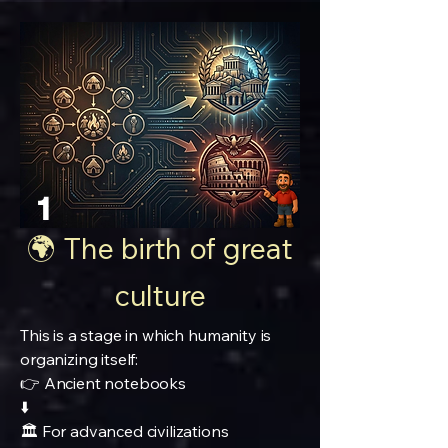
1
🌍 The birth of great
culture
This is a stage in which humanity is
organizing itself:
👉 Ancient notebooks
⬇️
🏛️ For advanced civilizations