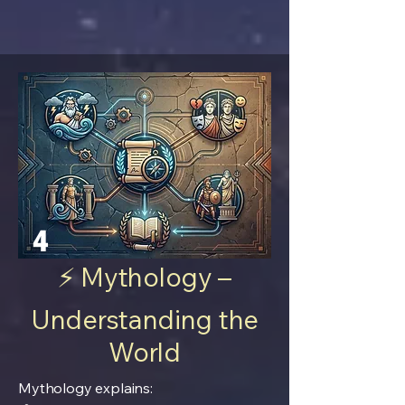
4
⚡ Mythology –
Understanding the
World
Mythology explains: