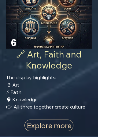
6
🔗 Art, Faith and
Knowledge
The display highlights:
🎨 Art
⚡ Faith
🧠 Knowledge
👉 All three together create culture
Explore more