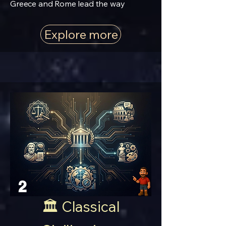
Greece and Rome lead the way
Explore more
2
🏛️ Classical