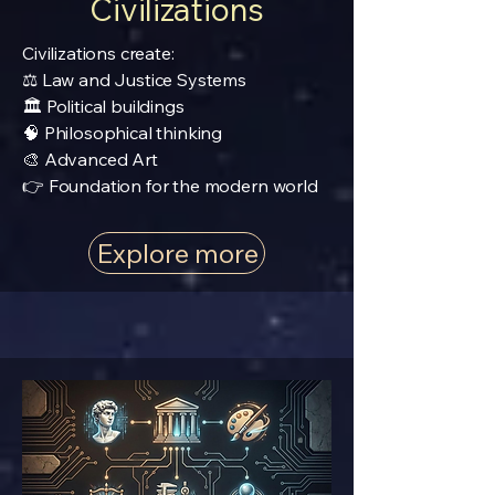
Civilizations
Civilizations create:
⚖️ Law and Justice Systems
🏛️ Political buildings
🧠 Philosophical thinking
🎨 Advanced Art
👉 Foundation for the modern world
Explore more