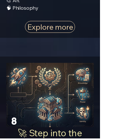
🎨 Art
🧠 Philosophy
Explore more
8
🚀 Step into the