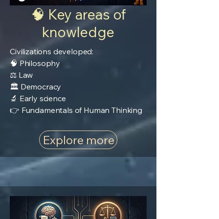
🧠 Key areas of
knowledge
Civilizations developed:
🧠 Philosophy
⚖️ Law
🏛️ Democracy
🔬 Early science
👉 Fundamentals of Human Thinking
Explore more