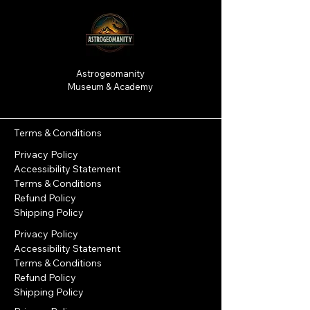
Astrogeomanity
Museum & Academy
Terms & Conditions
Privacy Policy
Accessibility Statement
Terms & Conditions
Refund Policy
Shipping Policy
Privacy Policy
Accessibility Statement
Terms & Conditions
Refund Policy
Shipping Policy