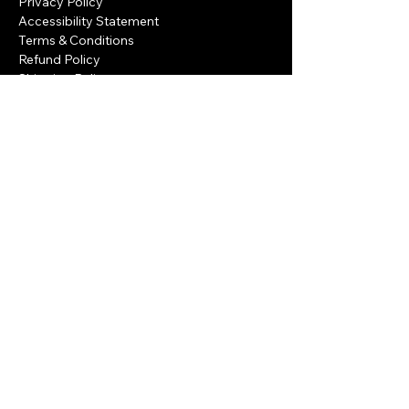
Privacy Policy
Accessibility Statement
Terms & Conditions
Refund Policy
Shipping Policy
Privacy Policy
Accessibility Statement
Terms & Conditions
Refund Policy
Shipping Policy
Privacy Policy
Accessibility Statement
Refund Policy
Terms & Conditions
Eilat, Israel