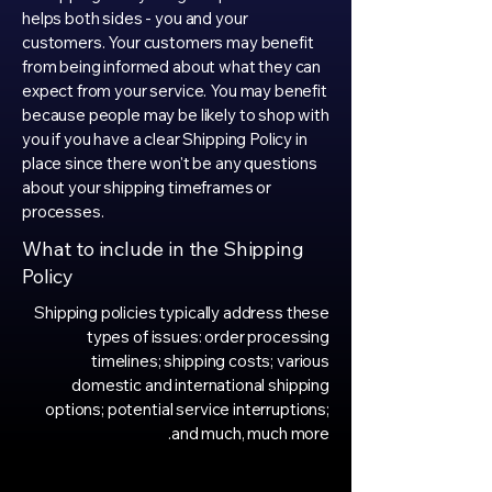
helps both sides - you and your
customers. Your customers may benefit
from being informed about what they can
expect from your service. You may benefit
because people may be likely to shop with
you if you have a clear Shipping Policy in
place since there won't be any questions
about your shipping timeframes or
processes.
What to include in the Shipping
Policy
Shipping policies typically address these
types of issues: order processing
timelines; shipping costs; various
domestic and international shipping
options; potential service interruptions;
and much, much more.