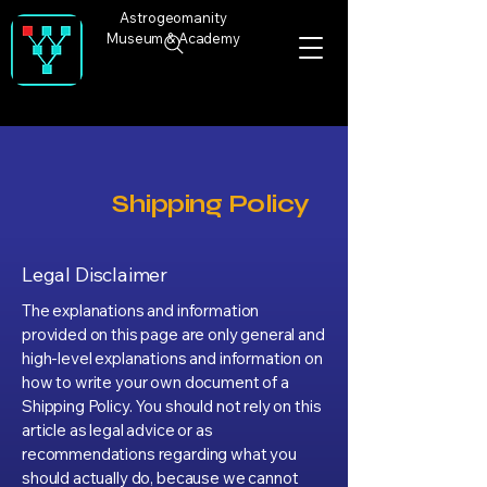
Astrogeomanity
Museum & Academy
Shipping Policy
Legal Disclaimer
The explanations and information
provided on this page are only general and
high-level explanations and information on
how to write your own document of a
Shipping Policy. You should not rely on this
article as legal advice or as
recommendations regarding what you
should actually do, because we cannot