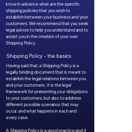
know in advance what are the specific
shipping policies that you wish to
establish between your business and your
customers. We recommend that you seek
legal advice to help you understand and to
assist you in the creation of your own
Shipping Policy.
Shipping Policy - the basics
Having said that, a Shipping Policy is a
legally binding document that is meant to
establish the legal relations between you
and your customers. It is the legal
framework for presenting your obligations
to your customers, but also to address
different possible scenarios that may
occur, and what happens in each and
every case.
A Shipping Policy is a good practice and it