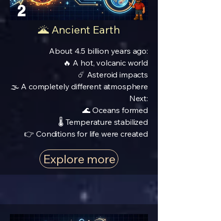
2
🌋 Ancient Earth
About 4.5 billion years ago:
🔥 A hot, volcanic world
☄️ Asteroid impacts
🌫️ A completely different atmosphere
Next:
🌊 Oceans formed
🌡️ Temperature stabilized
👉 Conditions for life were created
Explore more