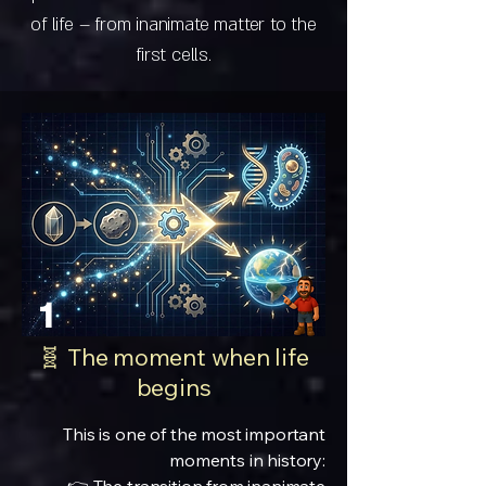
of life – from inanimate matter to the
first cells.
1
🧬 The moment when life
begins
This is one of the most important
moments in history: