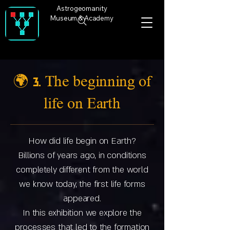
Astrogeomanity
Museum & Academy
🌍 3. The beginning of
life on Earth
How did life begin on Earth?
Billions of years ago, in conditions
completely different from the world
we know today, the first life forms
appeared.
In this exhibition we explore the
processes that led to the formation