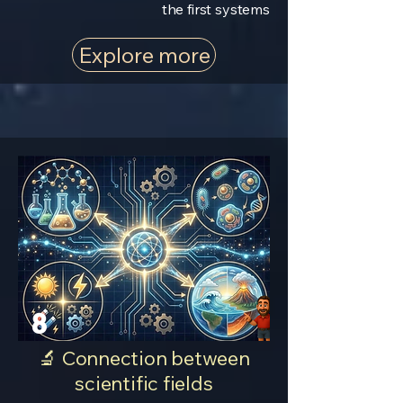
the first systems
Explore more
8
🔬 Connection between
scientific fields