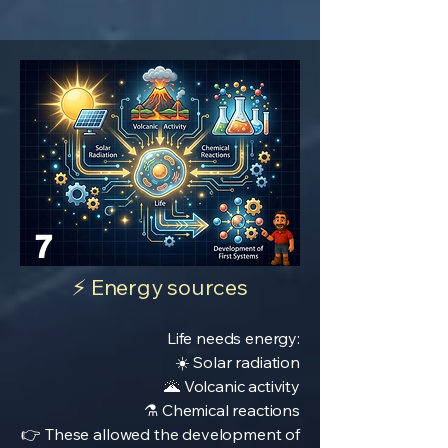
7
⚡ Energy sources
Life needs energy:
☀️ Solar radiation
🌋 Volcanic activity
⚗️ Chemical reactions
👉 These allowed the development of