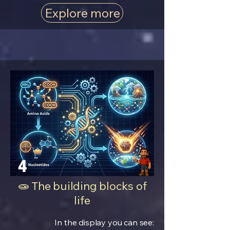
Explore more
4
🧫 The building blocks of
life
In the display you can see: