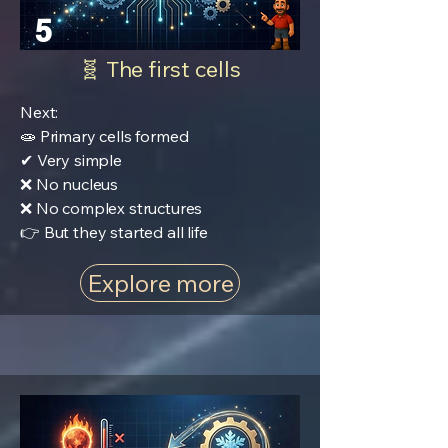
5
🧬 The first cells
Next:
🧫 Primary cells formed
✔ Very simple
❌ No nucleus
❌ No complex structures
👉 But they started all life
Explore more