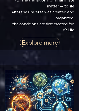
👉 The transition from inanimate
matter → to life
After the universe was created and
organized,
the conditions are first created for:
🌱 Life
Explore more