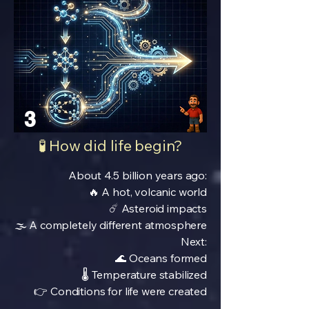
3
🧪 How did life begin?
About 4.5 billion years ago:
🔥 A hot, volcanic world
☄️ Asteroid impacts
🌫️ A completely different atmosphere
Next:
🌊 Oceans formed
🌡️ Temperature stabilized
👉 Conditions for life were created