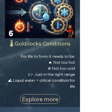
6
🌡️ Goldilocks Conditions
For life to form, it needs to be:
🔥 Not too hot
❄️ Not too cold
👉 Just in the right range
🌊 Liquid water = critical condition for
life
Explore more