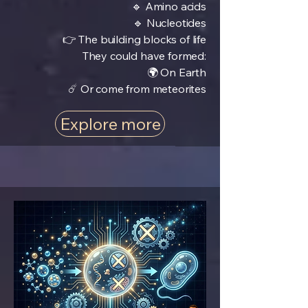
🔹 Amino acids
🔹 Nucleotides
👉 The building blocks of life
They could have formed:
🌍 On Earth
☄️ Or come from meteorites
Explore more