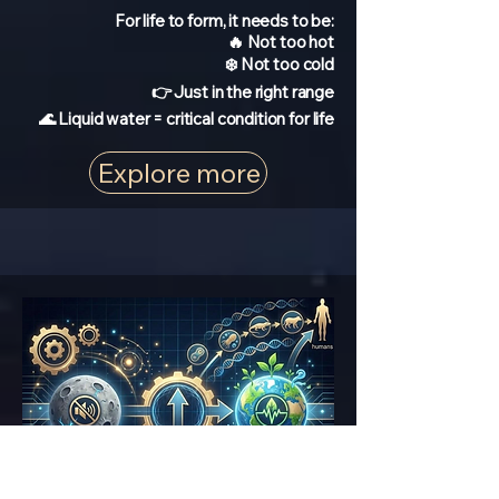
For life to form, it needs to be:
🔥 Not too hot
❄️ Not too cold
👉 Just in the right range
🌊 Liquid water = critical condition for life
Explore more