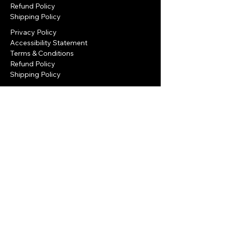
Refund Policy
Shipping Policy
Privacy Policy
Accessibility Statement
Terms & Conditions
Refund Policy
Shipping Policy
Privacy Policy
Accessibility Statement
Refund Policy
Terms & Conditions
Eilat, Israel
+972-050-9522-822