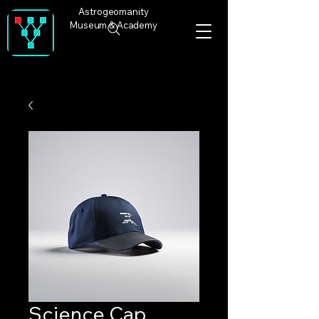
Astrogeomanity
Museum & Academy
Science Cap