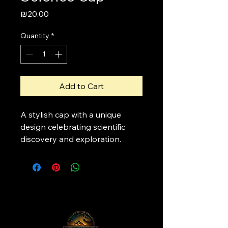
Price
₪20.00
Quantity
*
Add to Cart
A stylish cap with a unique 
design celebrating scientific 
discovery and exploration.