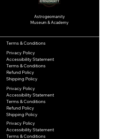
Astrogeomanity
Museum & Academy
Terms & Conditions
Privacy Policy
Accessibility Statement
Terms & Conditions
Refund Policy
Shipping Policy
Privacy Policy
Accessibility Statement
Terms & Conditions
Refund Policy
Shipping Policy
Privacy Policy
Accessibility Statement
Terms & Conditions